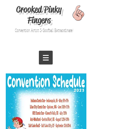
Crooked Pinky
Fingers
Convention Artist & Goofball Extraordinare!