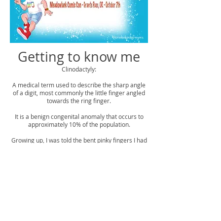
Getting to know me
Clinodactyly:
A medical term used to describe the sharp angle
of a digit, most commonly the little finger angled
towards the ring finger.
It is a benign congenital anomaly that occurs to
approximately 10% of the population.
Growing up, I was told the bent pinky fingers I had
were a sign I was going to be an artist.
My name is Christopher.
I'm a fine artist, graphic designer and illustrator.
What I enjoy most in life is bringing joy and smiles
to those around me, and one of the best ways I
can do that is through my art.